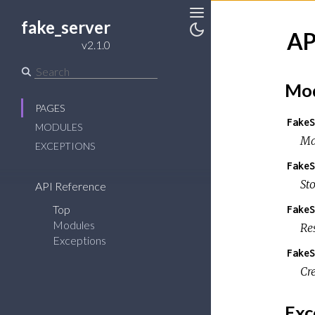
fake_server
Toggle
AP
Sidebar
Toggle
v2.1.0
Theme
Mod
PAGES
FakeS
MODULES
Ma
EXCEPTIONS
FakeS
St
API Reference
Top
FakeS
Modules
Re
Exceptions
FakeS
Cr
Exc