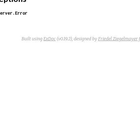
erver.Error
Built using
ExDoc
(v0.19.2),
designed by
Friedel Ziegelmayer
f