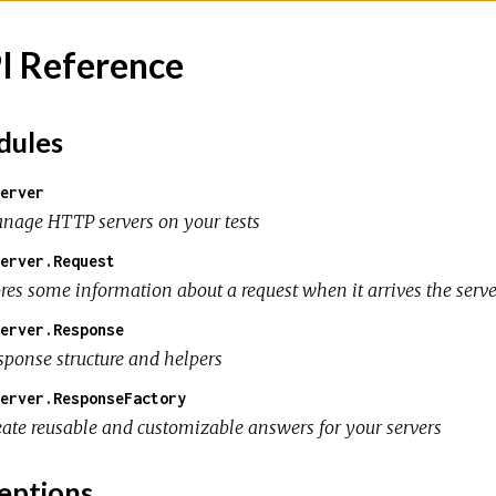
I Reference
ules
erver
nage HTTP servers on your tests
erver.Request
ores some information about a request when it arrives the serve
erver.Response
sponse structure and helpers
erver.ResponseFactory
eate reusable and customizable answers for your servers
eptions